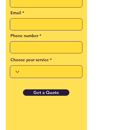
Email
Phone number
Choose your service
Get a Quote