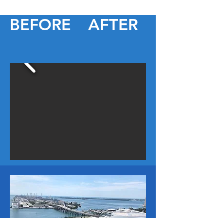
BEFORE
AFTER