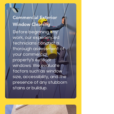
Commercial Exterior
Window Cleaning
Before beginning any
work, our experienced
technicians conduct a
thorough assessment of
your commercial
property's exterior
windows. We evaluate
factors such as window
size, accessibility, and the
presence of any stubborn
stains or buildup.