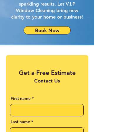
sparkling results. Let V.I.P
Window Cleaning bring new
clarity to your home or business!
Book Now
Get a Free Estimate
Contact Us
First name
Last name