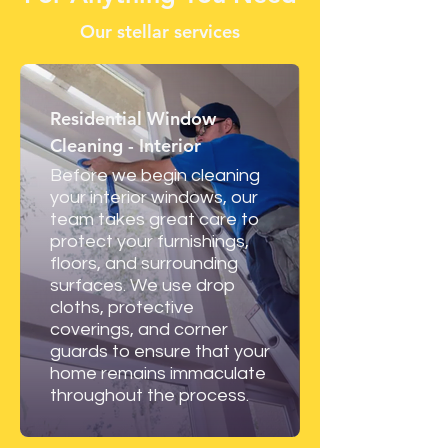
Our stellar services
Residential Window
Cleaning - Interior
Before we begin cleaning
your interior windows, our
team takes great care to
protect your furnishings,
floors, and surrounding
surfaces. We use drop
cloths, protective
coverings, and corner
guards to ensure that your
home remains immaculate
throughout the process.