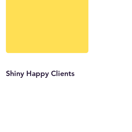
Shiny Happy Clients