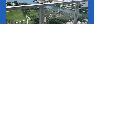
Why Choose VIP
Window
Cleaning
Experienced Professionals
Our team consists of trained