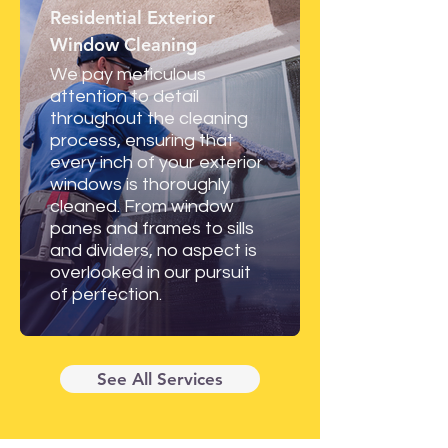
Residential Exterior
Window Cleaning
We pay meticulous
attention to detail
throughout the cleaning
process, ensuring that
every inch of your exterior
windows is thoroughly
cleaned. From window
panes and frames to sills
and dividers, no aspect is
overlooked in our pursuit
of perfection.
See All Services