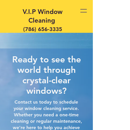
V.I.P Window
Cleaning
(786) 656-3335
Ready to see the
world through
crystal-clear
windows?
Contact us today to schedule
your window cleaning service.
Whether you need a one-time
cleaning or regular maintenance,
we're here to help you achieve